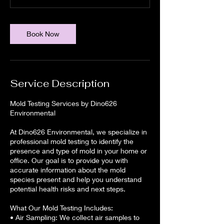
Book Now
Service Description
Mold Testing Services by Dino626
Environmental
At Dino626 Environmental, we specialize in
professional mold testing to identify the
presence and type of mold in your home or
office. Our goal is to provide you with
accurate information about the mold
species present and help you understand
potential health risks and next steps.
What Our Mold Testing Includes:
• Air Sampling: We collect air samples to