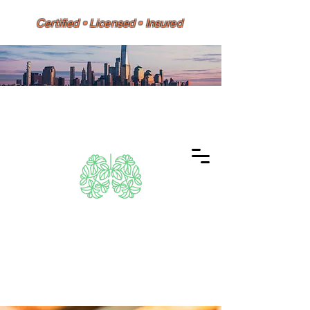
Certified • Licensed • Insured
Dino 626 Environmental
Same-Day Testing • Reports
Accepted by HPD, DOH, Doctors,
Banks & Mortgage Lenders