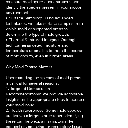
measure mold spore concentrations and
identify the species present in your indoor
environment.
• Surface Sampling: Using advanced
techniques, we take surface samples from
visible mold or suspected areas to
determine the type of mold growth.
• Thermal & Infrared Imaging: Our high-
tech cameras detect moisture and
temperature anomalies to trace the source
of mold growth, even in hidden areas.
Why Mold Testing Matters
Understanding the species of mold present
is critical for several reasons:
1. Targeted Remediation
Recommendations: We provide actionable
insights on the appropriate steps to address
your mold issue.
2. Health Awareness: Some mold species
are known allergens or irritants. Identifying
these can help explain symptoms like
congestion, sneezing, or respiratory issues.