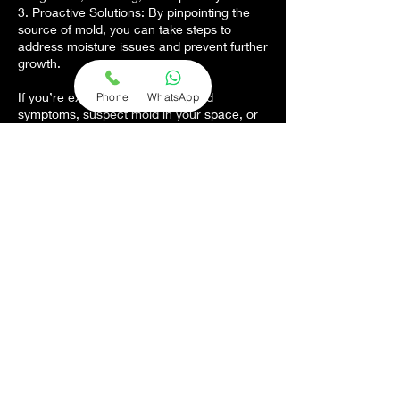
3. Proactive Solutions: By pinpointing the
source of mold, you can take steps to
address moisture issues and prevent further
growth.
If you’re experiencing unexplained
Phone
WhatsApp
symptoms, suspect mold in your space, or
want to ensure a safe environment, our
testing services are the first step to clarity.
Contact us today to schedule a professional
mold test and gain the answers you need.