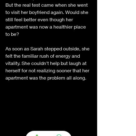
But the real test came when she went 
to visit her boyfriend again. Would she 
still feel better even though her 
apartment was now a healthier place 
to be?
As soon as Sarah stepped outside, she 
felt the familiar rush of energy and 
vitality. She couldn't help but laugh at 
herself for not realizing sooner that her 
apartment was the problem all along.