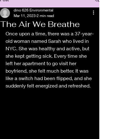
dino 626 Environmental
Mar 11, 2023
2 min read
The Air We Breathe
Once upon a time, there was a 37-year-
old woman named Sarah who lived in 
NYC. She was healthy and active, but 
she kept getting sick. Every time she 
left her apartment to go visit her 
boyfriend, she felt much better. It was 
like a switch had been flipped, and she 
suddenly felt energized and refreshed.