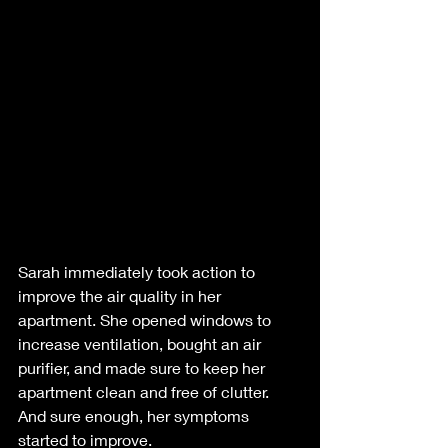
Sarah immediately took action to 
improve the air quality in her 
apartment. She opened windows to 
increase ventilation, bought an air 
purifier, and made sure to keep her 
apartment clean and free of clutter. 
And sure enough, her symptoms 
started to improve.