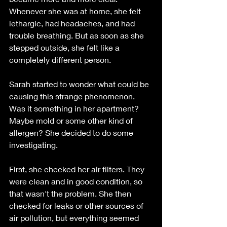
Whenever she was at home, she felt 
lethargic, had headaches, and had 
trouble breathing. But as soon as she 
stepped outside, she felt like a 
completely different person.
Sarah started to wonder what could be 
causing this strange phenomenon. 
Was it something in her apartment? 
Maybe mold or some other kind of 
allergen? She decided to do some 
investigating.
First, she checked her air filters. They 
were clean and in good condition, so 
that wasn't the problem. She then 
checked for leaks or other sources of 
air pollution, but everything seemed 