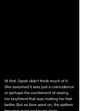
At first, Sarah didn't think much of it. 
She assumed it was just a coincidence 
or perhaps the excitement of seeing 
her boyfriend that was making her feel 
better. But as time went on, the pattern 
became more and more clear. 