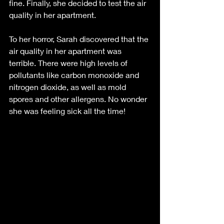
fine. Finally, she decided to test the air 
quality in her apartment.
To her horror, Sarah discovered that the 
air quality in her apartment was 
terrible. There were high levels of 
pollutants like carbon monoxide and 
nitrogen dioxide, as well as mold 
spores and other allergens. No wonder 
she was feeling sick all the time!