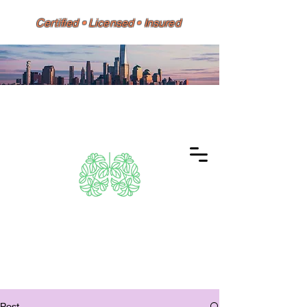
Certified • Licensed • Insured
Dino 626 Environmental
Same-Day Testing • Reports
Accepted by HPD, DOH, Doctors,
Banks & Mortgage Lenders
Post