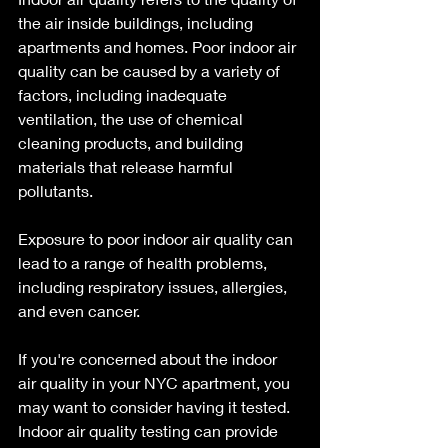
the air inside buildings, including 
apartments and homes. Poor indoor air 
quality can be caused by a variety of 
factors, including inadequate 
ventilation, the use of chemical 
cleaning products, and building 
materials that release harmful 
pollutants. 
Exposure to poor indoor air quality can 
lead to a range of health problems, 
including respiratory issues, allergies, 
and even cancer.
If you're concerned about the indoor 
air quality in your NYC apartment, you 
may want to consider having it tested. 
Indoor air quality testing can provide 