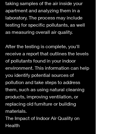
taking samples of the air inside your 
apartment and analyzing them in a 
laboratory. The process may include 
testing for specific pollutants, as well 
as measuring overall air quality.
After the testing is complete, you'll 
receive a report that outlines the levels 
of pollutants found in your indoor 
environment. This information can help 
you identify potential sources of 
pollution and take steps to address 
them, such as using natural cleaning 
products, improving ventilation, or 
replacing old furniture or building 
materials.
The Impact of Indoor Air Quality on 
Health