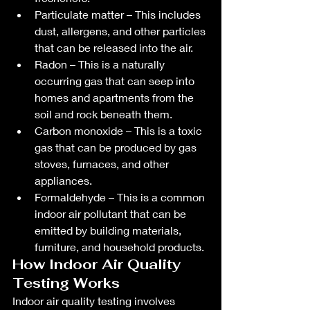
Particulate matter – This includes 
dust, allergens, and other particles 
that can be released into the air.
Radon – This is a naturally 
occurring gas that can seep into 
homes and apartments from the 
soil and rock beneath them.
Carbon monoxide – This is a toxic 
gas that can be produced by gas 
stoves, furnaces, and other 
appliances.
Formaldehyde – This is a common 
indoor air pollutant that can be 
emitted by building materials, 
furniture, and household products.
How Indoor Air Quality 
Testing Works
Indoor air quality testing involves 