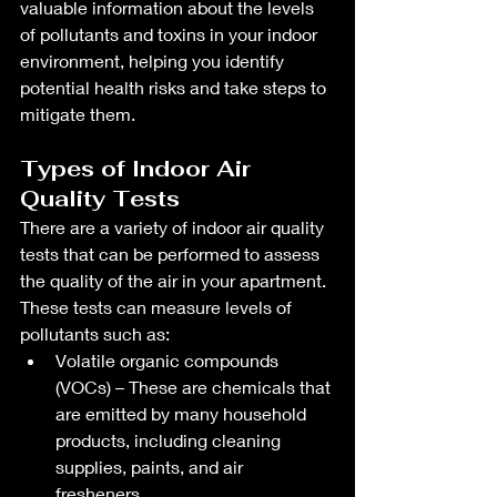
valuable information about the levels 
of pollutants and toxins in your indoor 
environment, helping you identify 
potential health risks and take steps to 
mitigate them.
Types of Indoor Air 
Quality Tests
There are a variety of indoor air quality 
tests that can be performed to assess 
the quality of the air in your apartment. 
These tests can measure levels of 
pollutants such as:
Volatile organic compounds 
(VOCs) – These are chemicals that 
are emitted by many household 
products, including cleaning 
supplies, paints, and air 
fresheners.