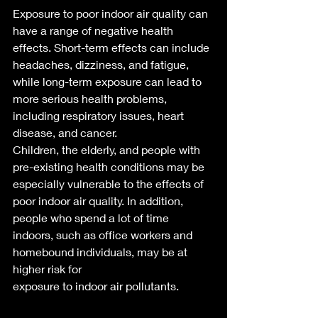
Exposure to poor indoor air quality can 
have a range of negative health 
effects. Short-term effects can include 
headaches, dizziness, and fatigue, 
while long-term exposure can lead to 
more serious health problems, 
including respiratory issues, heart 
disease, and cancer.
Children, the elderly, and people with 
pre-existing health conditions may be 
especially vulnerable to the effects of 
poor indoor air quality. In addition, 
people who spend a lot of time 
indoors, such as office workers and 
homebound individuals, may be at 
higher risk for 
exposure to indoor air pollutants.