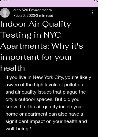
dino 626 Environmental
Feb 20, 2023
3 min read
Indoor Air Quality
Testing in NYC
Apartments: Why it's
important for your
health
If you live in New York City, you're likely 
aware of the high levels of pollution 
and air quality issues that plague the 
city's outdoor spaces. But did you 
know that the air quality inside your 
home or apartment can also have a 
significant impact on your health and 
well-being?