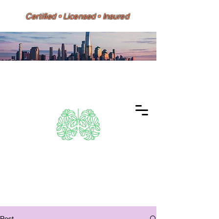
Certified • Licensed • Insured
Dino 626 Environmental
Same-Day Testing • Reports
Accepted by HPD, DOH, Doctors,
Banks & Mortgage Lenders
Post