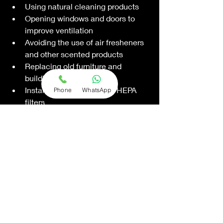
Using natural cleaning products
Opening windows and doors to 
improve ventilation
Avoiding the use of air fresheners 
and other scented products
Replacing old furniture and 
building materials
Installing air purifiers and HEPA 
Phone
WhatsApp
filters
Having your HVAC system 
inspected and maintained 
regularly
By taking steps to improve the indoor 
air quality in your apartment, you can 
reduce your risk of health problems 
and enjoy a cleaner, healthier living 
environment.
Conclusion