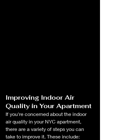
Improving Indoor Air 
Quality in Your Apartment
If you're concerned about the indoor 
air quality in your NYC apartment, 
there are a variety of steps you can 
take to improve it. These include: